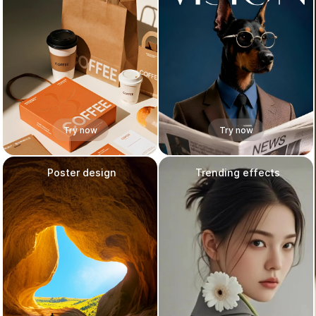
Try now
Try now
Poster design
Trending effects