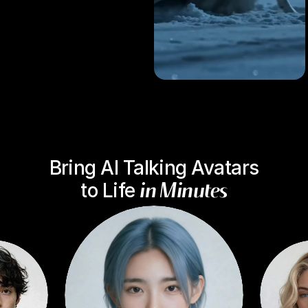
B
r
i
n
g
A
I
T
a
l
k
i
n
g
A
v
a
t
a
r
s
t
o
L
i
f
e
i
n
M
i
n
u
t
e
s