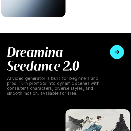
Dreamina
Seedance 2.0
AI video generator is built for beginners and
pros. Turn prompts into dynamic scenes with
consistent characters, diverse styles, and
smooth motion, available for free.