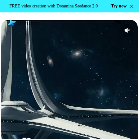
with Dreamina Seedance 2.0
FREE video creation with Dreamina Seedan
Try now
En