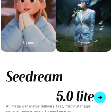
Try now
Try now
S
e
e
d
r
e
a
m
5
.
0
l
i
t
e
AI image generator delivers fast, faithful image
generation—prompts to vivid images in