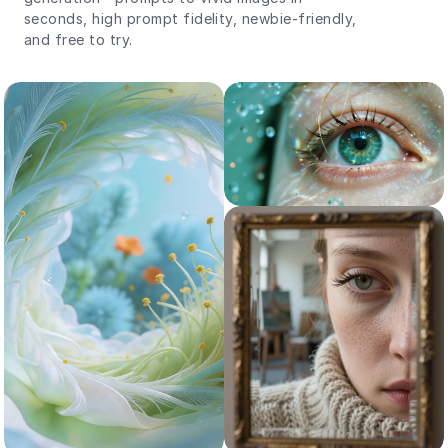
seconds, high prompt fidelity, newbie-friendly,
and free to try.