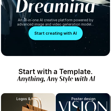
D
r
e
a
m
i
n
a
An all-in-one AI creative platform powered by
advanced image and video generation models,
turning ideas into high-quality visuals.
Start creating with AI
Start
with
a
Template.
Anything,
Any
Style
with
AI
Logos & Icons
Poster design