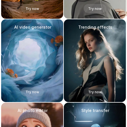
Try now
Try now
AI video generator
Trending effects
Try now
Try now
AI photo editor
Style transfer