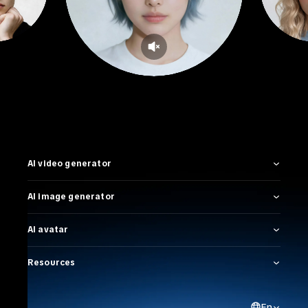
AI video generator
AI image generator
AI avatar
Resources
En