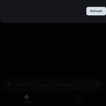
Refresh
Refresh
Explore
Create