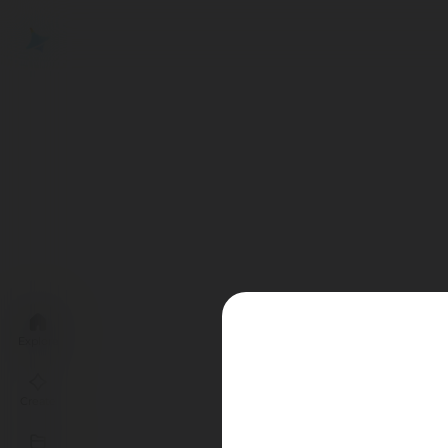
Explore
Create