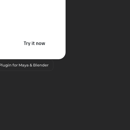
Try it now
Plugin for Maya & Blender