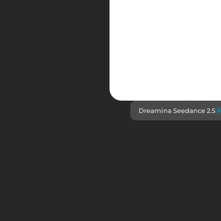
Assets
The new benchmar
Dreamina Seedance 2.5
3