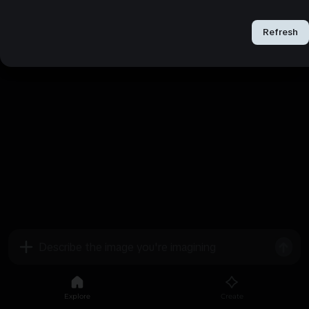
Refresh
Refresh
Explore
Create