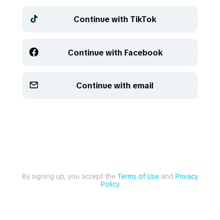
Continue with TikTok
Refresh
Refresh
Continue with Facebook
Continue with email
By signing up, you accept the
Terms of Use
and
Privacy
Policy
Explore
Create