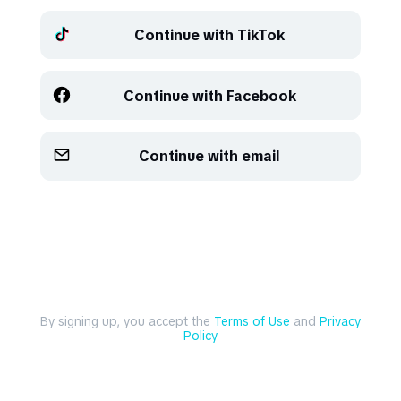
Continue with TikTok
Refresh
Refresh
Continue with Facebook
Continue with email
By signing up, you accept the
Terms of Use
and
Privacy
Policy
Explore
Create