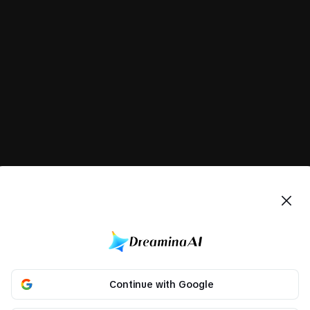
Continue with Google