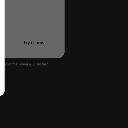
Try it now
Plugin for Maya & Blender