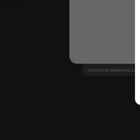
Assets
The new benchmar
Dreamina Seedance 2.5
3