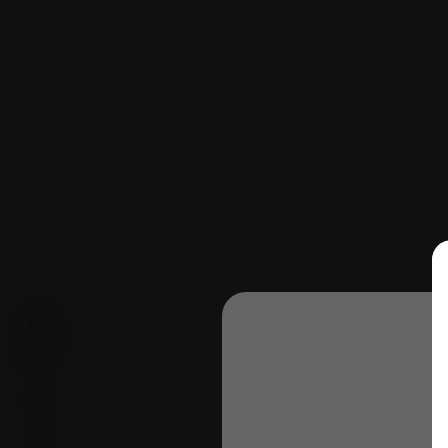
Explore
Create