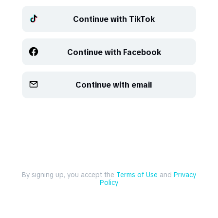
Continue with TikTok
Refresh
Refresh
Continue with Facebook
Continue with email
By signing up, you accept the
Terms of Use
and
Privacy
Policy
Explore
Create