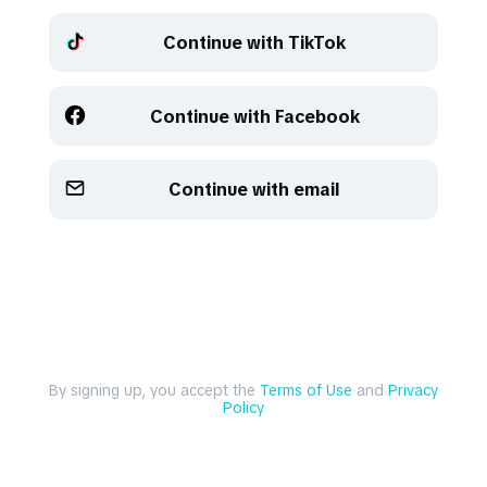
Continue with TikTok
Refresh
Refresh
Continue with Facebook
Continue with email
By signing up, you accept the
Terms of Use
and
Privacy
Policy
Explore
Create