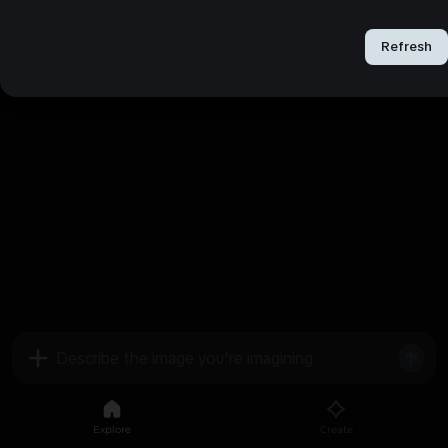
Refresh
Refresh
Explore
Create