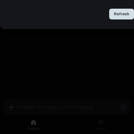
Refresh
Refresh
Explore
Create