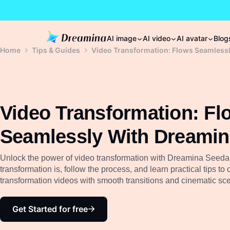
AI image
AI video
AI avatar
Blog
Home
Tips & Guides
Video Transformation: Flows Seamless
Video Transformation: Fl
Seamlessly With Dreami
Unlock the power of video transformation with Dreamina Seeda
transformation is, follow the process, and learn practical tips to 
transformation videos with smooth transitions and cinematic sc
Get Started for free