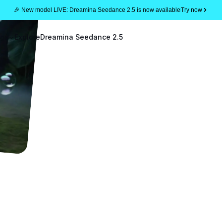
🎉 New model LIVE: Dreamina Seedance 2.5 is now available
Try now
ogs
Explore
Dreamina Seedance 2.5