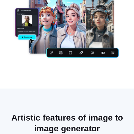
Artistic features of image to
image generator