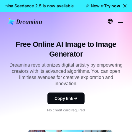
eamina Seedance 2.5 is now available
🎉 New model LIVE: Dre
Try now
Home
Tools
Free Online AI Image to Image Generator
Free Online AI Image to Image
Generator
Dreamina revolutionizes digital artistry by empowering
creators with its advanced algorithms. You can open
limitless avenues for creative exploration and
innovation.
Copy link
No credit card required