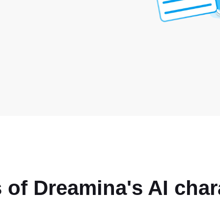
 of Dreamina's AI char