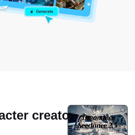
acter creator