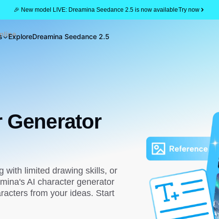
🎉 New model LIVE: Dreamina Seedance 2.5 is now available
Try now
nline
s
Explore
Dreamina Seedance 2.5
r Generator
g with limited drawing skills, or
mina's AI character generator
racters from your ideas. Start