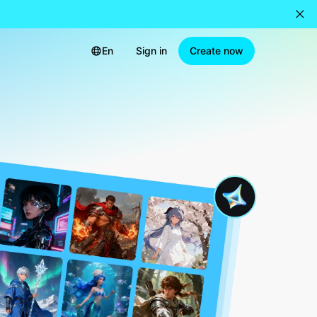
En
Sign in
Create now