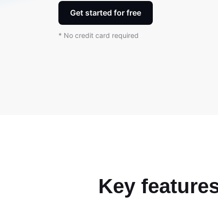
Get started for free
* No credit card required
Key features