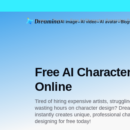
Home
Tools
Free AI Character Generator O
AI image
AI video
AI avatar
Blog
Free AI Characte
Online
Tired of hiring expensive artists, strugglin
wasting hours on character design? Drea
instantly creates unique, professional cha
designing for free today!