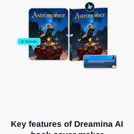
Key features of Dreamina AI