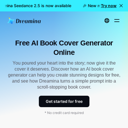
amina Seedance 2.5 is now available
🎉 New model LIVE: Drea
Try now
Home
Create
Free AI Book Cover Generator Online
Free AI Book Cover Generator
Online
You poured your heart into the story; now give it the
cover it deserves. Discover how an AI book cover
generator can help you create stunning designs for free,
and see how Dreamina turns a simple prompt into a
scroll-stopping book cover.
Get started for free
* No credit card required