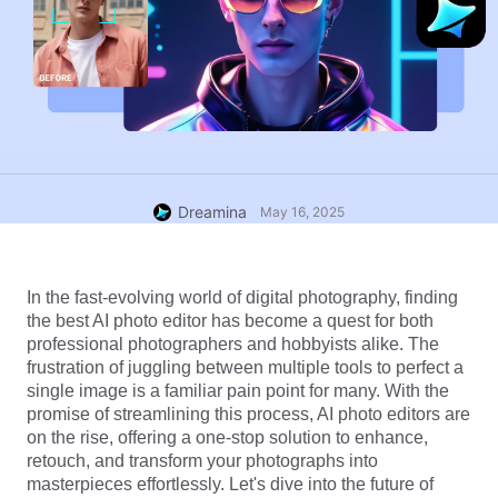
Dreamina
May 16, 2025
In the fast-evolving world of digital photography, finding 
the best AI photo editor has become a quest for both 
professional photographers and hobbyists alike. The 
frustration of juggling between multiple tools to perfect a 
single image is a familiar pain point for many. With the 
promise of streamlining this process, AI photo editors are 
on the rise, offering a one-stop solution to enhance, 
retouch, and transform your photographs into 
masterpieces effortlessly. Let's dive into the future of 