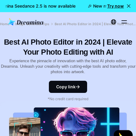
amina Seedance 2.5 is now available
🎉 New model LIVE: Drea
Try now
Home
Image Generate Tips
Best AI Photo Editor in 2024 | Elevate Your Photo Editing with AI
Best AI Photo Editor in 2024 | Elevate
Your Photo Editing with AI
Experience the pinnacle of innovation with the best AI photo editor,
Dreamina. Unleash your creativity with cutting-edge tools and transform your
photos into artwork.
Copy link
*No credit card required