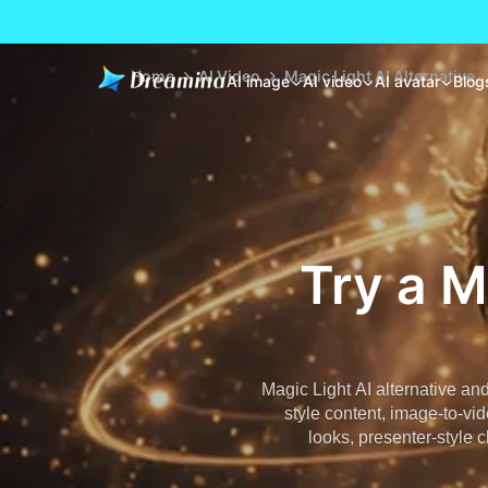
Home
AI Video
Magic Light AI Alternative
AI image
AI video
AI avatar
Blog
Try a M
Magic Light AI alternative an
style content, image-to-vid
looks, presenter-style c