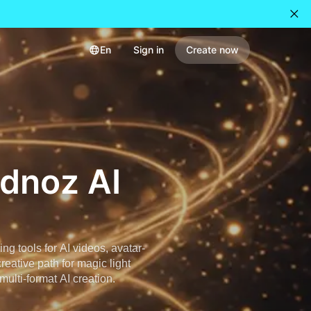
En
Sign in
Create now
idnoz AI
g tools for AI videos, avatar-
reative path for magic light
multi-format AI creation.