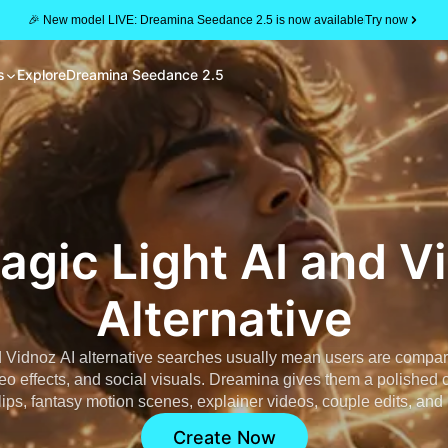
🎉 New model LIVE: Dreamina Seedance 2.5 is now available
Try now
s
Explore
Dreamina Seedance 2.5
agic Light AI and V
Alternative
d Vidnoz AI alternative searches usually mean users are comparin
eo effects, and social visuals. Dreamina gives them a polished c
lips, fantasy motion scenes, explainer videos, couple edits, and 
Create Now