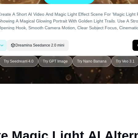
Dreamina Seedance 2.0 mini
Try Seedream 4.0
Try GPT Image
Try Nano Banana
Try Veo 3.1
e Magic Light AI Alter