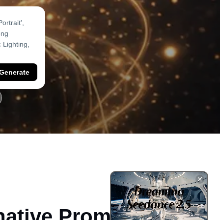
Generate
native Prompts