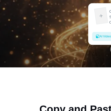
AI Video
Copy and Past