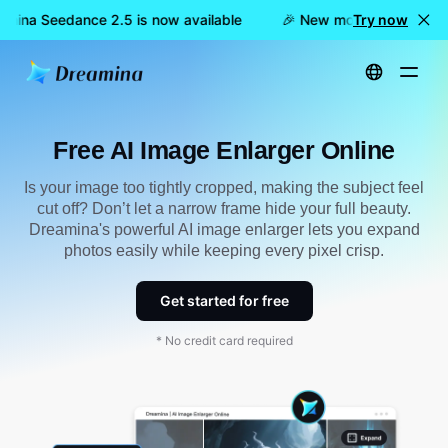
mina Seedance 2.5 is now available
🎉 New model LIVE: Dream
Try now
Home
Tools
Free AI Image Enlarger Online
Free AI Image Enlarger Online
Is your image too tightly cropped, making the subject feel
cut off? Don’t let a narrow frame hide your full beauty.
Dreamina's powerful AI image enlarger lets you expand
photos easily while keeping every pixel crisp.
Get started for free
* No credit card required