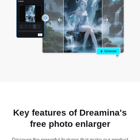
Key features of Dreamina's
free photo enlarger
Discover the powerful features that make our product