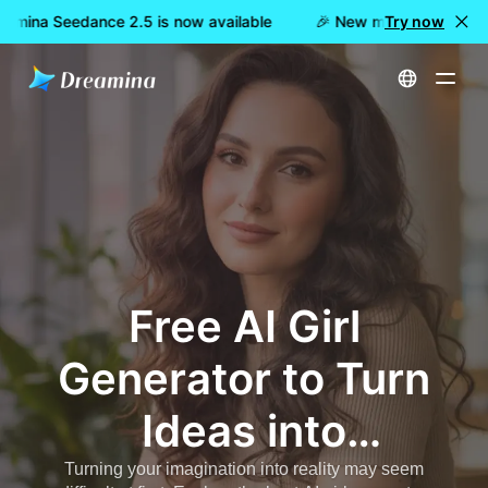
amina Seedance 2.5 is now available
🎉 New model LIVE: Drea
Try now
Home
Create
Online AI Girl Generator
Free AI Girl
Generator to Turn
Ideas into
Attractive Photos
Turning your imagination into reality may seem