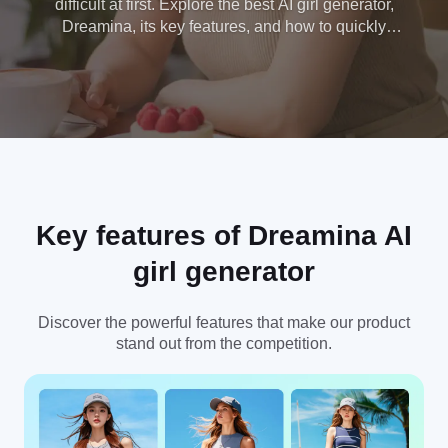
difficult at first. Explore the best AI girl generator,
Dreamina, its key features, and how to quickly
transform simple prompts into beautiful AI girl
photos.
Key features of Dreamina AI
girl generator
Discover the powerful features that make our product
stand out from the competition.