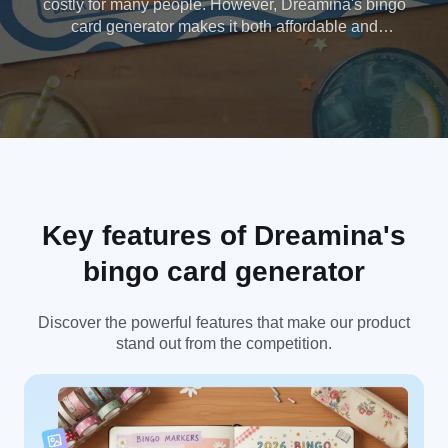
costly for many people. However, Dreamina's bingo
card generator makes it both affordable and
efficient, saving you time and money. Try it now. No
credit card required.
Key features of Dreamina's
bingo card generator
Discover the powerful features that make our product
stand out from the competition.