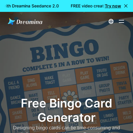
n with Dreamina Seedance 2.0
FREE video creation with Dream
Try now
Home
Create
Free Bingo Card Generator
Free Bingo Card
Generator
Designing bingo cards can be time-consuming and