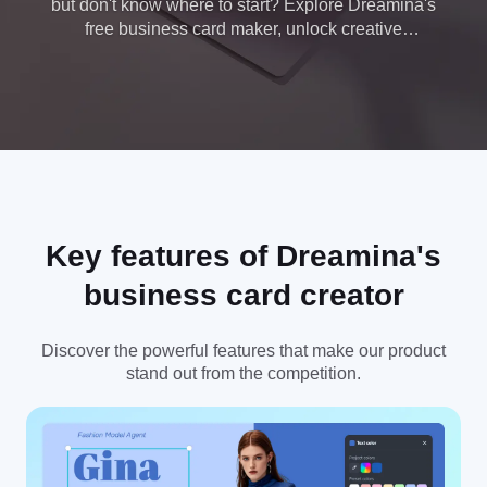
but don't know where to start? Explore Dreamina's
free business card maker, unlock creative
possibilities, and design your own cards like a pro
today.
Key features of Dreamina's
business card creator
Discover the powerful features that make our product
stand out from the competition.