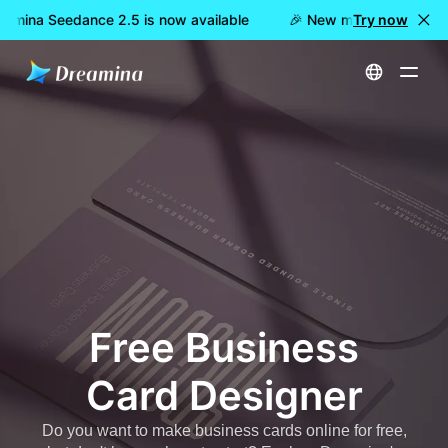
amina Seedance 2.5 is now available
🎉 New model LIVE: Drea
Try now
Home
Create
Free Business Card Designer
Free Business
Card Designer
Do you want to make business cards online for free,