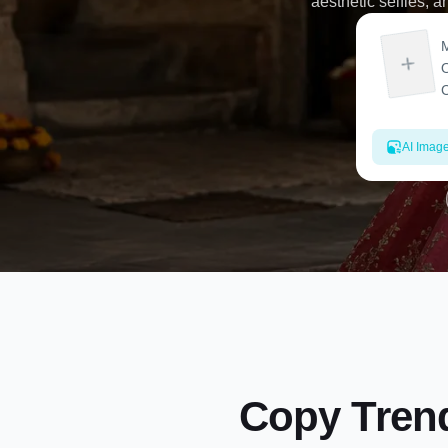
aesthetic selfies, a
AI Imag
Copy Trend