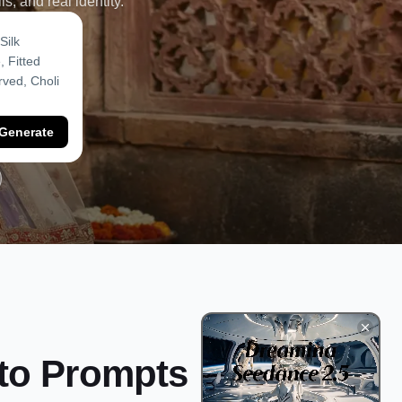
s, and real identity.
Generate
oto Prompts