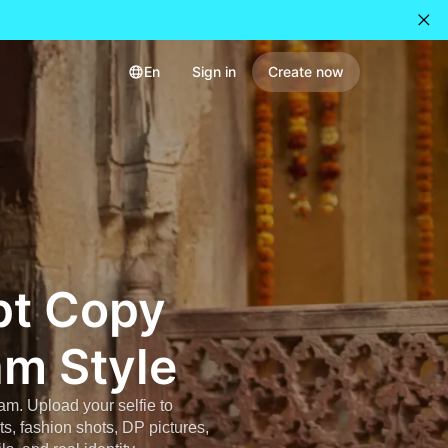
En
Sign in
Create now
pt Copy
am Style
ram. Upload your selfie to
ts, fashion shots, DP pictures,