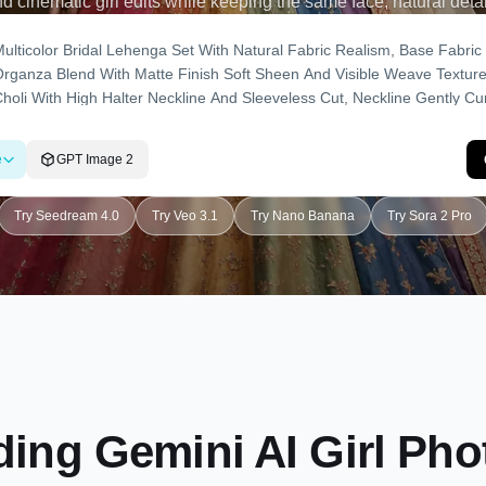
nd cinematic girl edits while keeping the same face, natural detail
e
GPT Image 2
Try Seedream 4.0
Try Veo 3.1
Try Nano Banana
Try Sora 2 Pro
ing Gemini AI Girl Ph