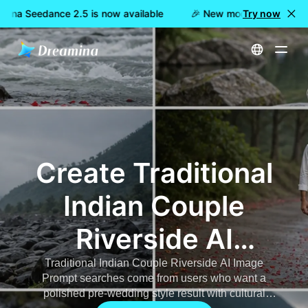
ina Seedance 2.5 is now available
🎉 New model LIVE: Dreami
Try now
Home
AI Image
Traditional Indian Couple Riverside AI Image Prompt
Create Traditional
Indian Couple
Riverside AI
Photos
Traditional Indian Couple Riverside AI Image
Prompt searches come from users who want a
polished pre-wedding style result with cultural