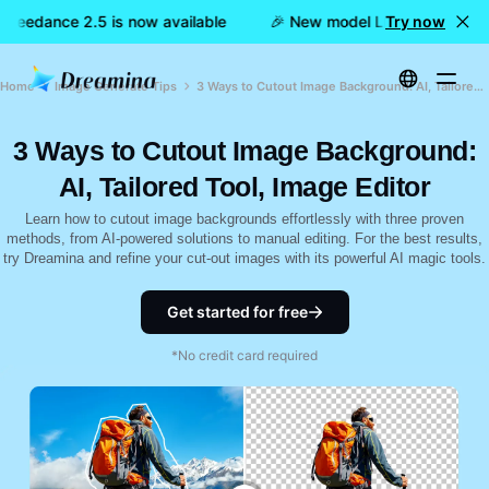
 Seedance 2.5 is now available
🎉 New model LIVE: Dreamina 
Try now
Home
Image Generate Tips
3 Ways to Cutout Image Background: AI, Tailored Tool, Image Editor
3 Ways to Cutout Image Background:
AI, Tailored Tool, Image Editor
Learn how to cutout image backgrounds effortlessly with three proven
methods, from AI-powered solutions to manual editing. For the best results,
try Dreamina and refine your cut-out images with its powerful AI magic tools.
Get started for free
*No credit card required