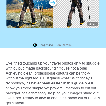
Dreamina
Jan 29, 2026
Ever tried touching up your travel photos only to struggle 
with cutout image background? You're not alone! 
Achieving clean, professional cutouts can be tricky 
without the right tools. But guess what? With today's 
technology, it's never been easier. In this guide, we'll 
show you three simple yet powerful methods to cut out 
backgrounds effortlessly, helping your images stand out 
like a pro. Ready to dive in about the photo cut out? Let's 
get started!