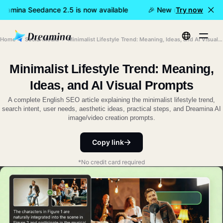
eamina Seedance 2.5 is now available
🎉 New model LIVE: Dre
Try now
Home
Social Media
Minimalist Lifestyle Trend: Meaning, Ideas, and AI Visual Prompts
Minimalist Lifestyle Trend: Meaning,
Ideas, and AI Visual Prompts
A complete English SEO article explaining the minimalist lifestyle trend,
search intent, user needs, aesthetic ideas, practical steps, and Dreamina AI
image/video creation prompts.
Copy link
*No credit card required