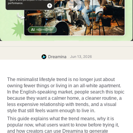
Dreamina
Jun 13, 2026
The minimalist lifestyle trend is no longer just about 
owning fewer things or living in an all-white apartment. 
In the English-speaking market, people search this topic 
because they want a calmer home, a cleaner routine, a 
less expensive relationship with trends, and a visual 
style that still feels warm enough to live in.
This guide explains what the trend means, why it is 
popular now, what users want to know before trying it, 
and how creators can use Dreamina to generate 