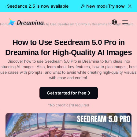
na Seedance 2.5 is now available
🎉 New model LIVE: Dreamin
Try now
Home
Seedream
How to Use Seedream 5.0 Pro in Dreamina for High-Quality AI Images
How to Use Seedream 5.0 Pro in
Dreamina for High-Quality AI Images
Discover how to use Seedream 5.0 Pro in Dreamina to turn ideas into
stunning AI images. Also, learn about key features, how to plan images, best
use cases with prompts, and what to avoid while creating high-quality visuals
with ease and control.
Get started for free
*No credit card required