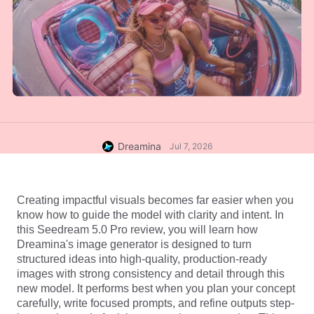
Dreamina
Jul 7, 2026
Creating impactful visuals becomes far easier when you 
know how to guide the model with clarity and intent. In 
this Seedream 5.0 Pro review, you will learn how 
Dreamina's
 image generator
 is designed to turn 
structured ideas into high-quality, production-ready 
images with strong consistency and detail through this 
new model. It performs best when you plan your concept 
carefully, write focused prompts, and refine outputs step-