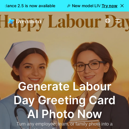
edance 2.5 is now available
🎉 New model LIVE: Dreamina See
Try now
Home
Tools
Labour Day Greeting Card AI Photo Generator | Dreamina
Generate
Labour
Day Greeting Card
AI Photo
Now
Turn any employee, team, or family photo into a