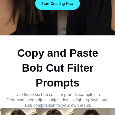
composition, lighting, and 16:9 framing with visual
Start Creating Now
control.
Copy and Paste
Bob Cut Filter
Prompts
Use these six bob cut filter prompt examples in
Dreamina, then adjust subject details, lighting, style, and
16:9 composition for your own result.