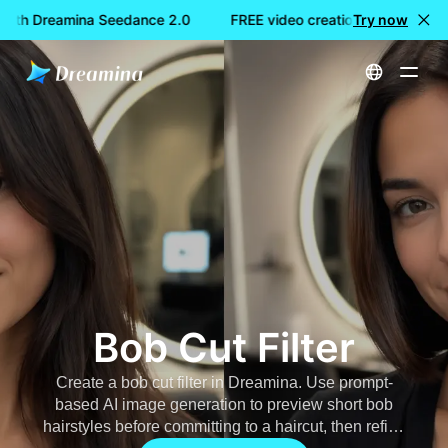
 with Dreamina Seedance 2.0
FREE video creation with Dreami
Try now
Home
AI Image
Bob Cut Filter
Bob Cut Filter
Create a
bob cut filter
in Dreamina. Use prompt-
based AI image generation to preview short bob
hairstyles before committing to a haircut, then refine