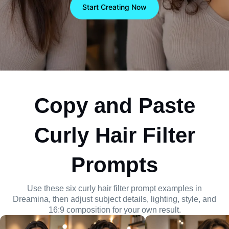
composition, lighting, and 16:9 framing with visual
Start Creating Now
control.
Copy and Paste
Curly Hair Filter
Prompts
Use these six curly hair filter prompt examples in
Dreamina, then adjust subject details, lighting, style, and
16:9 composition for your own result.