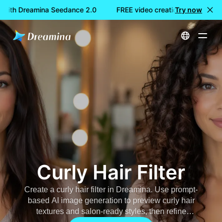
 with Dreamina Seedance 2.0
FREE video creation with Dreami
Try now
Home
AI Image
Curly Hair Filter
Curly Hair Filter
Create a
curly hair filter
in Dreamina. Use prompt-
based AI image generation to preview curly hair
textures and salon-ready styles, then refine