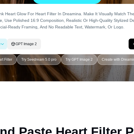
e
GPT Image 2
rt Filter
Try Seedream 5.0 pro
Try GPT Image 2
Create with Dreami
nd Paste Heart Filter 