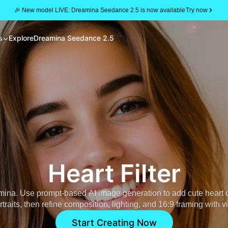
🎉 New model LIVE: Dreamina Seedance 2.5 is now available
Try now
s
Explore
Dreamina Seedance 2.5
Heart Filter
ina. Use prompt-based AI image generation to add cute heart 
ortraits, then refine composition, lighting, and 16:9 framing with vi
Start Creating Now