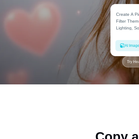
AI Imag
Try Hea
Copy a