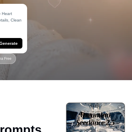
Generate
na Free
Prompts