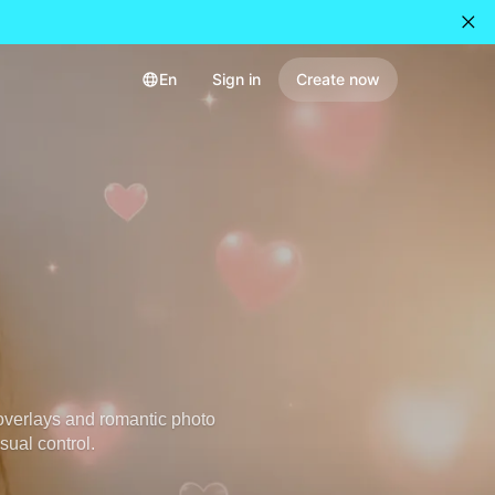
En
Sign in
Create now
overlays and romantic photo
sual control.