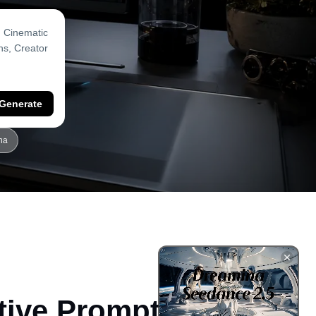
Generate
na
tive Prompts