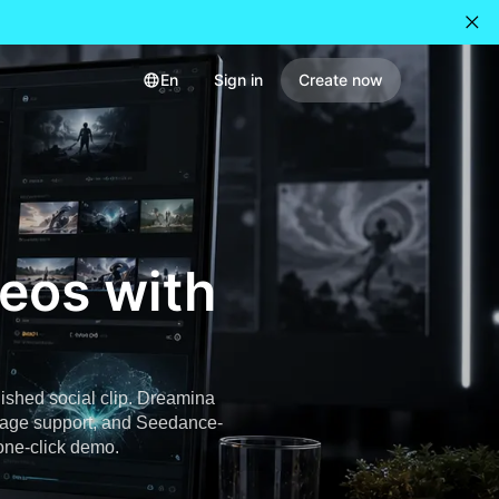
En
Sign in
Create now
deos with
nished social clip. Dreamina
image support, and Seedance-
 one-click demo.