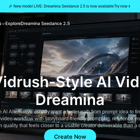
🎉 New model LIVE: Dreamina Seedance 2.5 is now available
Try now
s
Explore
Dreamina Seedance 2.5
idrush-Style AI Vi
Dreamina
 AI Alternative usually want a faster path from prompt idea to fi
I video workflow with storyboard-friendly prompting, reference 
quality that feels closer to a usable creator deliverable than a
Create Now