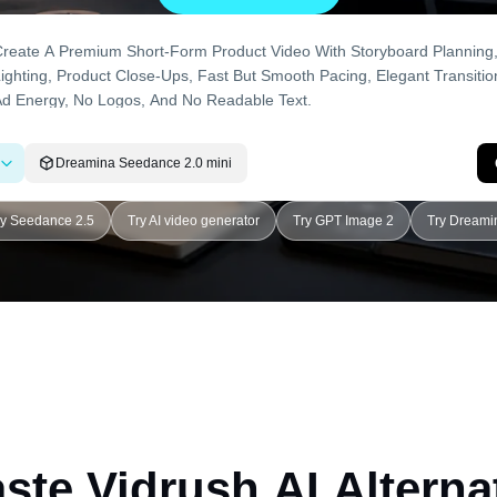
Dreamina Seedance 2.0 mini
ry Seedance 2.5
Try AI video generator
Try GPT Image 2
Try Dreami
ste Vidrush AI Alterna