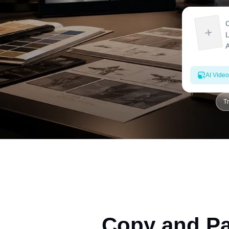
AI Video
T
Copy and Pa