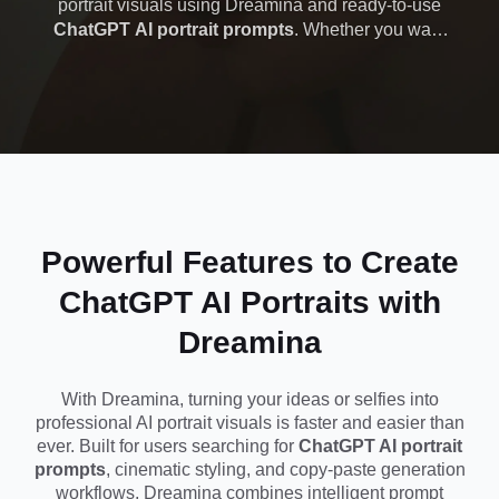
portrait visuals using Dreamina and ready-to-use
ChatGPT AI portrait prompts
. Whether you want
Cinematic, Viral &
cinematic lighting, editorial-style headshots, or viral
social media portraits, Dreamina helps you
Copy-Paste
generate professional-quality images in seconds.
No editing skills needed—just copy a prompt, paste
Prompts
it, and create studio-level portraits for Instagram,
TikTok, or personal branding instantly.
Powerful Features to Create
ChatGPT AI Portraits with
Dreamina
With Dreamina, turning your ideas or selfies into
professional AI portrait visuals is faster and easier than
ever. Built for users searching for
ChatGPT AI portrait
prompts
, cinematic styling, and copy-paste generation
workflows, Dreamina combines intelligent prompt