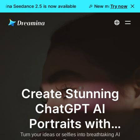
amina Seedance 2.5 is now available
🎉 New model LIVE: Drea
Try now
Home
AI Trending
ChatGPT AI Portrait Prompts – Copy-Paste Cinematic & Viral Image Prompts
Create Stunning
ChatGPT AI
Portraits with
Dreamina –
Turn your ideas or selfies into breathtaking AI