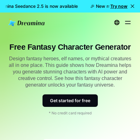
amina Seedance 2.5 is now available
🎉 New model LIVE: Drea
Try now
Home
Create
Free Fantasy Character Generator
Free Fantasy Character Generator
Design fantasy heroes, elf names, or mythical creatures
all in one place. This guide shows how Dreamina helps
you generate stunning characters with AI power and
creative control. See how this fantasy character
generator unlocks your fantasy universe.
Get started for free
* No credit card required