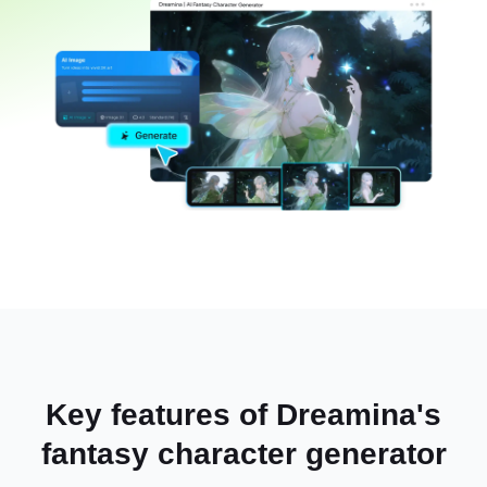
Key features of Dreamina's
fantasy character generator