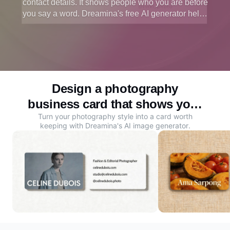
contact details. It shows people who you are before
you say a word. Dreamina's free AI generator helps
you design a professional photo business card that
reflects your style and gets remembered.
Design a photography
business card that shows your
Turn your photography style into a card worth
style
keeping with Dreamina's
AI image generator
.