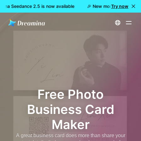
ina Seedance 2.5 is now available
🎉 New model LIVE: Dreami
Try now
Home
Create
Free Photo Business Card Maker
Free Photo
Business Card
Maker
A great business card does more than share your