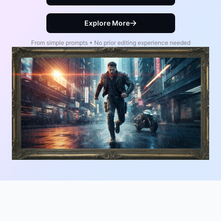
Explore More
From simple prompts • No prior editing experience needed