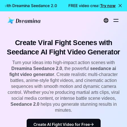
on with Dreamina Seedance 2.0
FREE video creation with Drea
Try now
Home
Seedance Model
Seedance AI Fight Video Generator | Create Action & Anime Battle Videos with Seedance 2.0
Create Viral Fight Scenes with
Seedance AI Fight Video Generator
Turn your ideas into high-impact action scenes with
Dreamina Seedance 2.0
, the powerful
seedance ai
fight video generator
. Create realistic multi-character
battles, anime-style fight videos, and cinematic action
sequences with smooth motion and dynamic camera
control. Whether you're producing martial arts clips, viral
social media content, or intense battle scene videos,
Seedance 2.0
helps you generate stunning results in
minutes.
Create AI Fight Video for Free