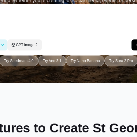
ded. Whether you're creating for social media, events, or pers
you bring your st george's day ai poster vision to life effortlessly.
e
GPT Image 2
Try Seedream 4.0
Try Veo 3.1
Try Nano Banana
Try Sora 2 Pro
tures to Create St Geo