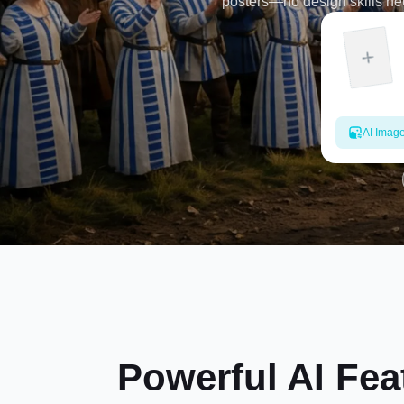
posters—no design skills nee
AI Imag
Powerful AI Fea