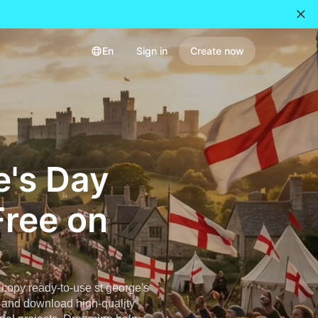
En
Sign in
Create now
e's Day
Free on
copy ready-to-use st george's
, and download high-quality