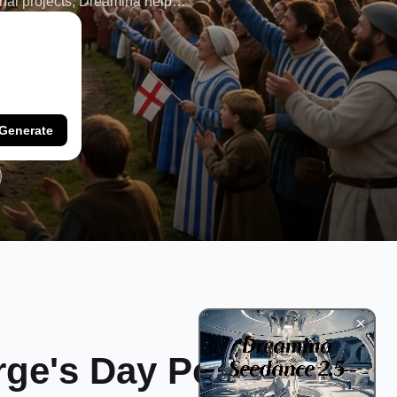
onal projects, Dreamina helps
Generate
rge's Day Poster