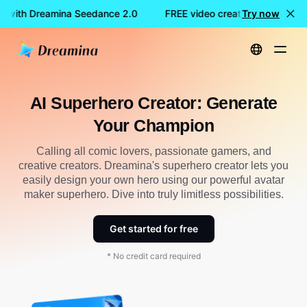
n with Dreamina Seedance 2.0
FREE video creation with Drea
Try now
Home
Create
AI Superhero Creator: Generate Your Champion
AI Superhero Creator: Generate
Your Champion
Calling all comic lovers, passionate gamers, and
creative creators. Dreamina's superhero creator lets you
easily design your own hero using our powerful avatar
maker superhero. Dive into truly limitless possibilities.
Get started for free
* No credit card required