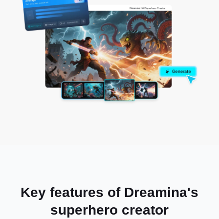
Key features of Dreamina's
superhero creator