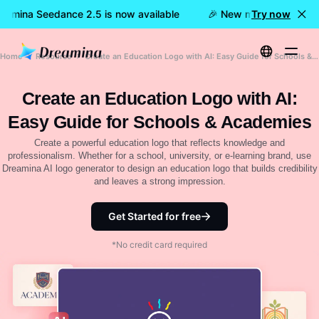
eamina Seedance 2.5 is now available
🎉 New model LIVE: Dre
Try now
Home
Resource
Create an Education Logo with AI: Easy Guide for Schools & Academies
Create an Education Logo with AI:
Easy Guide for Schools & Academies
Create a powerful education logo that reflects knowledge and
professionalism. Whether for a school, university, or e-learning brand, use
Dreamina AI logo generator to design an education logo that builds credibility
and leaves a strong impression.
Get Started for free
*No credit card required