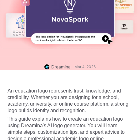
Dreamina
Mar 4, 2026
An education logo represents trust, knowledge, and 
credibility. Whether you are designing for a school, 
academy, university, or online course platform, a strong 
logo builds identity and recognition.
This guide explains how to create an education logo 
using Dreamina's 
AI logo generator
. You will learn 
simple steps, customization tips, and expert advice to 
design a professional academic logo online.