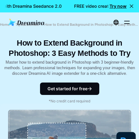
n with Dreamina Seedance 2.0
FREE video creation with Dream
Try now
Home
Tips&Tutorials
How to Extend Background in Photoshop: 3 Easy Methods to Try
How to Extend Background in
Photoshop: 3 Easy Methods to Try
Master how to extend background in Photoshop with 3 beginner-friendly
methods. Learn professional techniques for expanding your images, then
discover Dreamina AI image extender for a one-click alternative.
Get started for free
*No credit card required