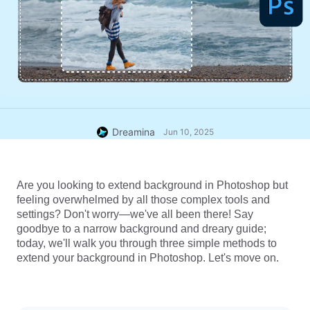
Dreamina
Jun 10, 2025
Are you looking to extend background in Photoshop but 
feeling overwhelmed by all those complex tools and 
settings? Don't worry—we've all been there! Say 
goodbye to a narrow background and dreary guide; 
today, we'll walk you through three simple methods to 
extend your background in Photoshop. Let's move on.