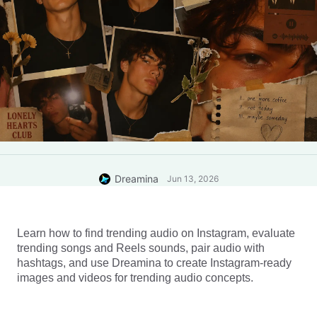
Dreamina
Jun 13, 2026
Learn how to find trending audio on Instagram, evaluate 
trending songs and Reels sounds, pair audio with 
hashtags, and use Dreamina to create Instagram-ready 
images and videos for trending audio concepts.