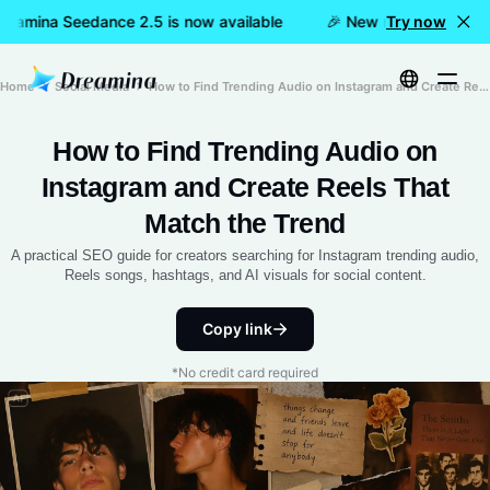
reamina Seedance 2.5 is now available
🎉 New model LIVE: Dr
Try now
Home
Social Media
How to Find Trending Audio on Instagram and Create Reels That Match the Trend
How to Find Trending Audio on
Instagram and Create Reels That
Match the Trend
A practical SEO guide for creators searching for Instagram trending audio,
Reels songs, hashtags, and AI visuals for social content.
Copy link
*No credit card required