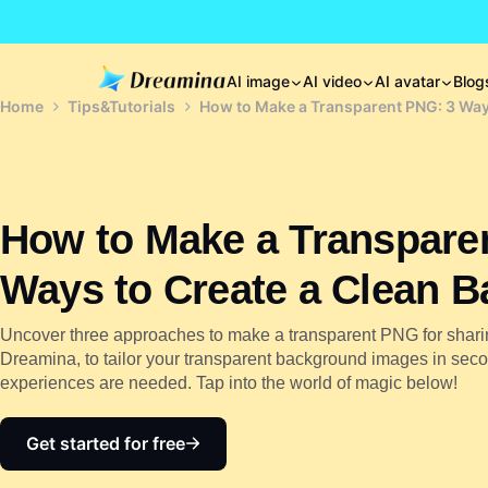
AI image
AI video
AI avatar
Blog
Home
Tips&Tutorials
How to Make a Transparent PNG: 3 Way
How to Make a Transpare
Ways to Create a Clean 
Uncover three approaches to make a transparent PNG for shari
Dreamina, to tailor your transparent background images in second
experiences are needed. Tap into the world of magic below!
Get started for free