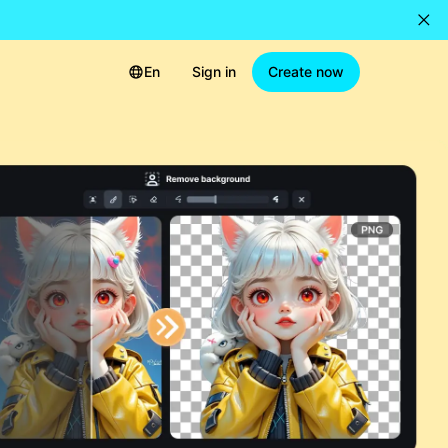
En
Sign in
Create now