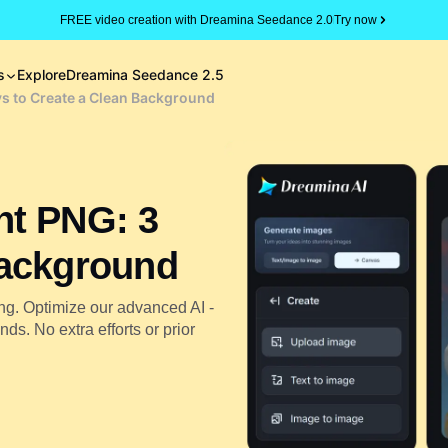
FREE video creation with Dreamina Seedance 2.0
Try now
s
Explore
Dreamina Seedance 2.5
s to Create a Clean Background
nt PNG: 3
Background
ng. Optimize our advanced AI -
s. No extra efforts or prior