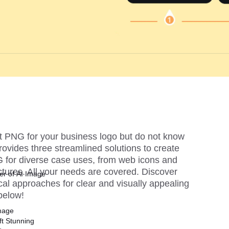
t PNG for your business logo but do not know 
provides three streamlined solutions to create 
for diverse case uses, from web icons and 
ictures. All your needs are covered. Discover 
er of AI Image
cal approaches for clear and visually appealing 
below!
mage
ft Stunning