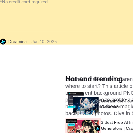
*No credit card required
Dreamina
Jun 10, 2025
Hot and trending
Desire to make a transparen
where to start? This article 
transparent background PNG 
product displays to profile p
Unleash the Pow
below to find out these magi
Generator
background photos. Dive in 
3 Best Free AI I
Generators | Cra