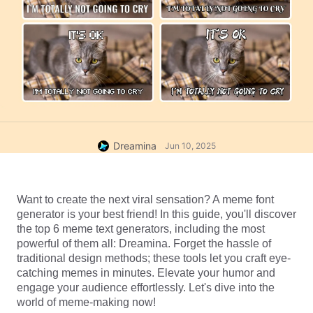
Dreamina
Jun 10, 2025
Want to create the next viral sensation? A meme font 
generator is your best friend! In this guide, you'll discover 
the top 6 meme text generators, including the most 
powerful of them all: Dreamina. Forget the hassle of 
traditional design methods; these tools let you craft eye-
catching memes in minutes. Elevate your humor and 
engage your audience effortlessly. Let's dive into the 
world of meme-making now!