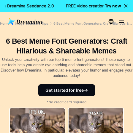
with Dreamina Seedance 2.0
FREE video creation with Dreamin
Try now
Home
Image Generate Tips
6 Best Meme Font Generators: Craft Hilarious & Shareable Memes
6 Best Meme Font Generators: Craft
Hilarious & Shareable Memes
Unlock your creativity with our top 6 meme font generators! These easy-to-
use tools help you create eye-catching and shareable memes that stand out.
Discover how Dreamina, in particular, elevates your humor and engages your
audience today!
Get started for free
*No credit card required