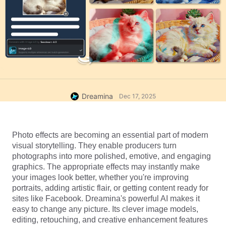
Dreamina
Dec 17, 2025
Photo effects are becoming an essential part of modern 
visual storytelling. They enable producers turn 
photographs into more polished, emotive, and engaging 
graphics. The appropriate effects may instantly make 
your images look better, whether you're improving 
portraits, adding artistic flair, or getting content ready for 
sites like Facebook. Dreamina's powerful AI makes it 
easy to change any picture. Its clever image models, 
editing, retouching, and creative enhancement features 