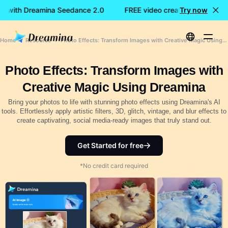
on with Dreamina Seedance 2.0
FREE video creation with Drea
Try now
Home
Resource
Photo Effects: Transform Images with Creative Magic Using Dreamina
Photo Effects: Transform Images with
Creative Magic Using Dreamina
Bring your photos to life with stunning photo effects using Dreamina's AI
tools. Effortlessly apply artistic filters, 3D, glitch, vintage, and blur effects to
create captivating, social media-ready images that truly stand out.
Get Started for free
*No credit card required