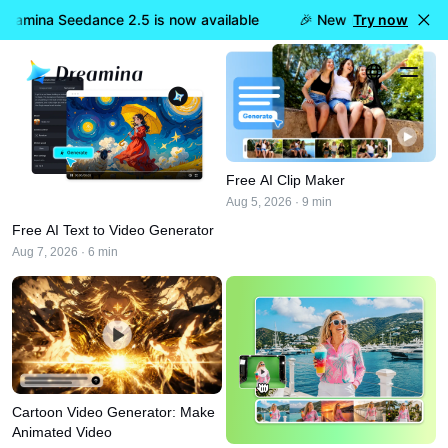
eamina Seedance 2.5 is now available
🎉 New model LIVE: Dre
Try now
Home
AI Video
Editing & Tools
Free AI Clip Maker
Aug 5, 2026 · 9 min
Free AI Text to Video Generator
Aug 7, 2026 · 6 min
Cartoon Video Generator: Make
Animated Video