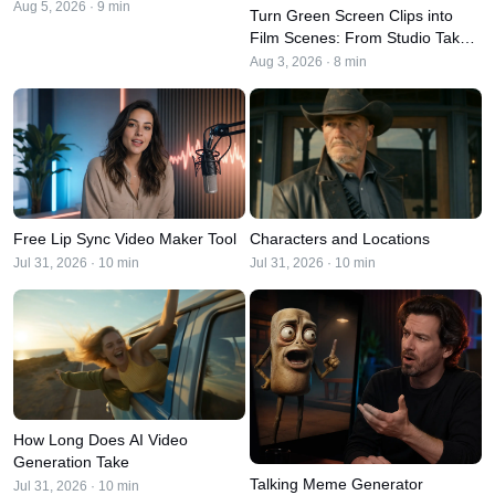
Aug 5, 2026 · 9 min
Turn Green Screen Clips into
Film Scenes: From Studio Take
to Final Cut
Aug 3, 2026 · 8 min
Free Lip Sync Video Maker Tool
Characters and Locations
Jul 31, 2026 · 10 min
Jul 31, 2026 · 10 min
How Long Does AI Video
Generation Take
Talking Meme Generator
Jul 31, 2026 · 10 min