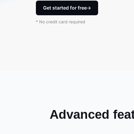
Get started for free
* No credit card required
Advanced feat