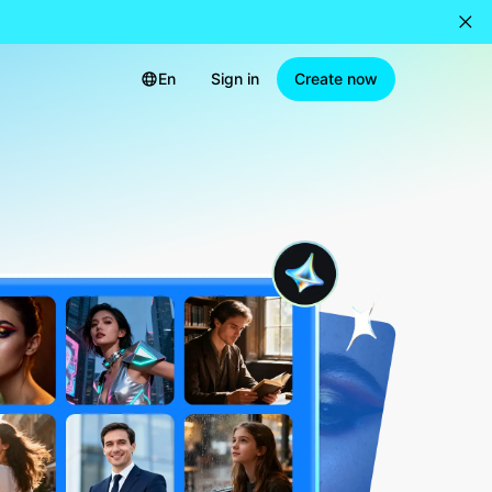
En
Sign in
Create now