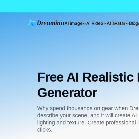
Home
Create
Free AI Realistic Photo Gener
AI image
AI video
AI avatar
Blog
Free AI Realistic
Generator
Why spend thousands on gear when Dream
describe your scene, and it will create AI 
lighting and texture. Create professional
clicks.