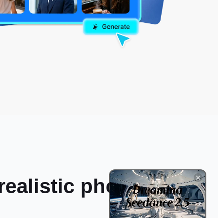
realistic photo