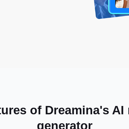
ures of Dreamina's
AI 
generator