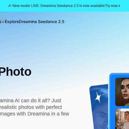
🎉 New model LIVE: Dreamina Seedance 2.5 is now available
Try now
ator
s
Explore
Dreamina Seedance 2.5
 Photo
ina AI can do it all? Just
realistic photos with perfect
 images with Dreamina in a few