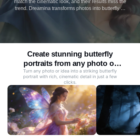
match the cinematic look, and their results miss the
trend. Dreamina transforms photos into butterfly AI
photos with wings, inset poses, and rich detail.
Create yours now.
Create stunning butterfly
portraits from any photo or
Turn any photo or idea into a striking butterfly
idea
portrait with rich, cinematic detail in just a few
clicks.