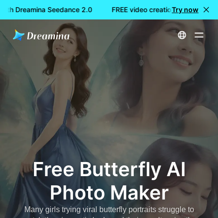
with Dreamina Seedance 2.0
FREE video creation with Dreami
Try now
Home
Create
Free Butterfly AI Photo Maker
Free Butterfly AI
Photo Maker
Many girls trying viral butterfly portraits struggle to