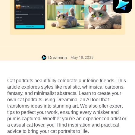
Dreamina
May 16, 2025
Cat portraits beautifully celebrate our feline friends. This 
article explores styles like realistic, whimsical cartoons, 
fantasy, and minimalist abstracts. Learn to create your 
own cat portraits using Dreamina, an AI tool that 
transforms ideas into stunning art. We also offer expert 
tips to perfect your work, ensuring every whisker and 
purr is captured. Whether you're an experienced artist or 
a casual cat lover, you'll find inspiration and practical 
advice to bring your cat portraits to life.