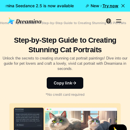
eamina Seedance 2.5 is now available
🎉 New model LIVE: Dre
Try now
Home
Tips&Tutorials
Step-by-Step Guide to Creating Stunning Cat Portraits
Step-by-Step Guide to Creating
Stunning Cat Portraits
Unlock the secrets to creating stunning cat portrait paintings! Dive into our
guide for pet lovers and craft a lovely, vivid cat portrait with Dreamiana in
seconds.
Copy link
*No credit card required