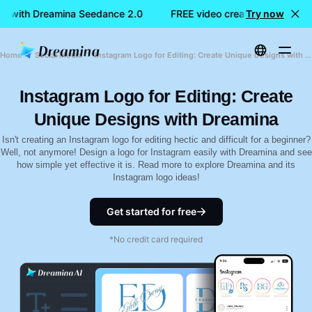
on with Dreamina Seedance 2.0
FREE video creation with Drea
Try now
Home
Social Media
Instagram Logo for Editing: Create Unique Designs with Dreamina
Instagram Logo for Editing: Create
Unique Designs with Dreamina
Isn't creating an Instagram logo for editing hectic and difficult for a beginner?
Well, not anymore! Design a logo for Instagram easily with Dreamina and see
how simple yet effective it is. Read more to explore Dreamina and its
Instagram logo ideas!
Get started for free
*No credit card required