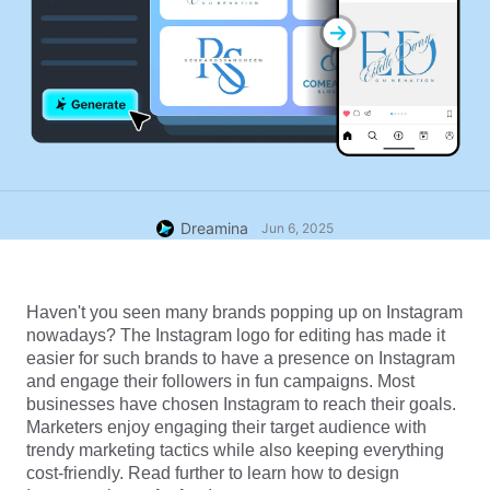
Dreamina
Jun 6, 2025
Haven't you seen many brands popping up on Instagram 
nowadays? The Instagram logo for editing has made it 
easier for such brands to have a presence on Instagram 
and engage their followers in fun campaigns. Most 
businesses have chosen Instagram to reach their goals. 
Marketers enjoy engaging their target audience with 
trendy marketing tactics while also keeping everything 
cost-friendly. Read further to learn how to design 