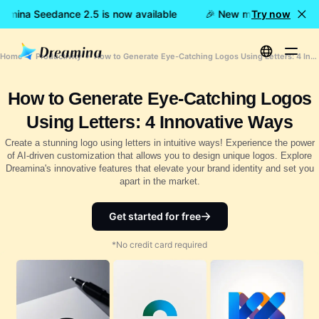
amina Seedance 2.5 is now available
🎉 New model LIVE: Drea
Try now
Home
Productivity
How to Generate Eye-Catching Logos Using Letters: 4 Innovative Ways
How to Generate Eye-Catching Logos
Using Letters: 4 Innovative Ways
Create a stunning logo using letters in intuitive ways! Experience the power
of AI-driven customization that allows you to design unique logos. Explore
Dreamina's innovative features that elevate your brand identity and set you
apart in the market.
Get started for free
*No credit card required