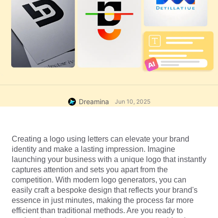
Dreamina
Jun 10, 2025
Creating a logo using letters can elevate your brand 
identity and make a lasting impression. Imagine 
launching your business with a unique logo that instantly 
captures attention and sets you apart from the 
competition. With modern logo generators, you can 
easily craft a bespoke design that reflects your brand's 
essence in just minutes, making the process far more 
efficient than traditional methods. Are you ready to 